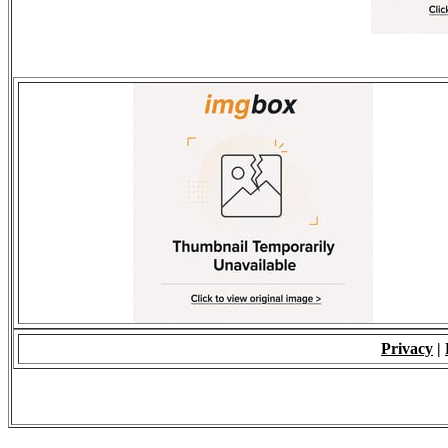
Privacy
|
© 2009 - ALL RIGH
*Copying of Layou