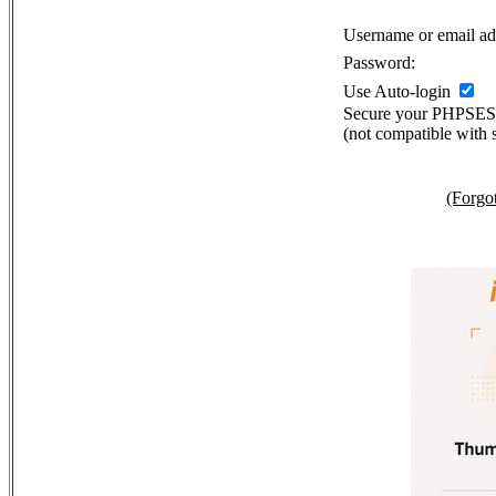
Username or email ad
Password:
Use Auto-login
Secure your PHPSE
(not compatible with 
(Forgo