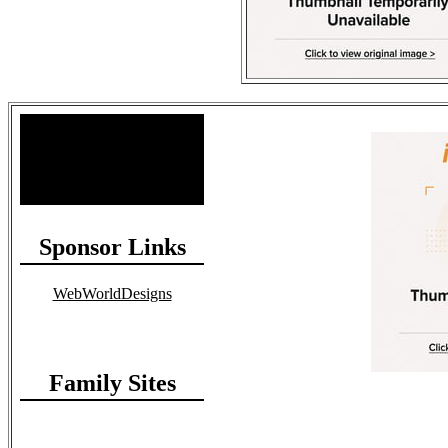
Site Stats
Total Members: 90
Total Paid: $1,381.58
Sponsor Links
WebWorldDesigns
Family Sites