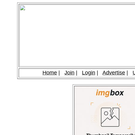
Home
|
Join
|
Login
|
Advertise
|