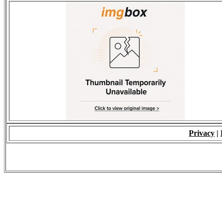
Privacy
|
© 2009 - ALL RIGH
*Copying of Layou