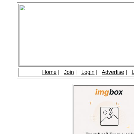
Home
|
Join
|
Login
|
Advertise
|