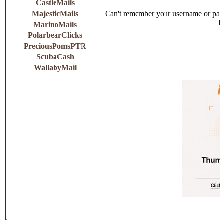
CastleMails
MajesticMails
Can't remember your username or pas
MarinoMails
PolarbearClicks
PreciousPomsPTR
ScubaCash
WallabyMail