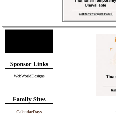
Site Stats
Total Members: 90
Total Paid: $1,381.58
Sponsor Links
WebWorldDesigns
Family Sites
CalendarDays