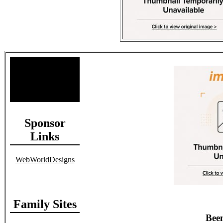
Site Stats
Total Members: 90
Total Paid: $1,381.58
Sponsor
Links
WebWorldDesigns
Family Sites
Been