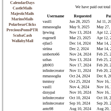
CalendarDays
We have paid out total
CastleMails
MajesticMails
Username
Requested
Pa
MarinoMails
vasil1
Jun 28, 2025
Jul 11, 2
PolarbearClicks
mmassoglia
May 9, 2025
May 27,
PreciousPomsPTR
ljewing
Nov 13, 2024
Apr 12, 
ScubaCash
eugenell
Mar 23, 2025
Apr 12, 
WallabyMail
ejfan5
Dec 14, 2024
Mar 14, 
siriina
Dec 2, 2024
Mar 14, 
umberto66
Nov 24, 2024
Feb 25, 
uzhas
Nov 13, 2024
Feb 25, 
jdb903
Nov 17, 2024
Feb 20, 
infinitecreator
Nov 11, 2024
Feb 20, 
mmassoglia
Oct 24, 2024
Dec 8, 2
tnmissy
Oct 25, 2024
Nov 16,
vasil1
Nov 4, 2024
Nov 16,
dznypal
Nov 10, 2024
Nov 16,
infinitecreator
Oct 10, 2024
Oct 18, 
infinitecreator
Sep 10, 2024
Sep 20, 
anto98
Aug 10, 2024
Aug 20,