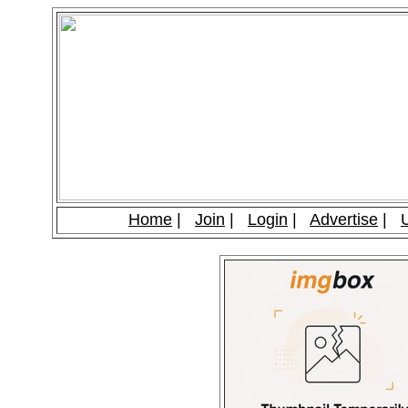
Home
|
Join
|
Login
|
Advertise
|