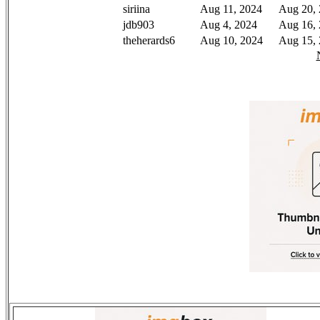
siriina
Aug 11, 2024
Aug 20,
jdb903
Aug 4, 2024
Aug 16,
theherards6
Aug 10, 2024
Aug 15,