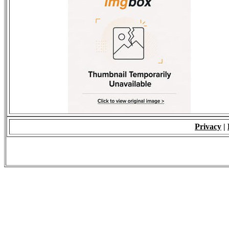
Privacy
|
© 2009 - ALL RIGH
*Copying of Layou