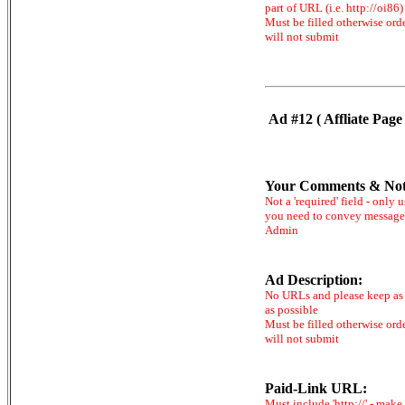
part of URL (i.e. http://oi86)
Must be filled otherwise ord
will not submit
Ad #12 ( Affliate Page 
Your Comments & Not
Not a 'required' field - only u
you need to convey message
Admin
Ad Description:
No URLs and please keep as 
as possible
Must be filled otherwise ord
will not submit
Paid-Link URL:
Must include 'http://' - make