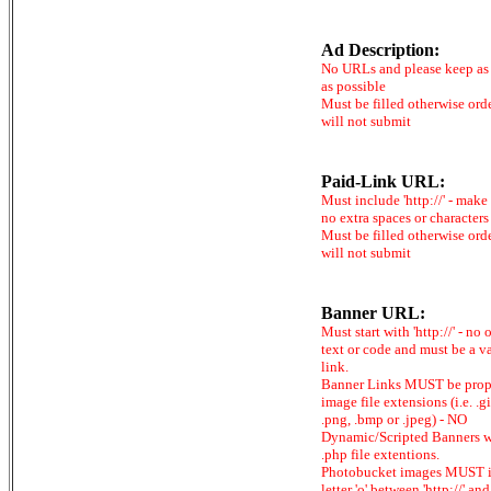
Ad Description:
No URLs and please keep as 
as possible
Must be filled otherwise ord
will not submit
Paid-Link URL:
Must include 'http://' - make
no extra spaces or characters
Must be filled otherwise ord
will not submit
Banner URL:
Must start with 'http://' - no 
text or code and must be a v
link.
Banner Links MUST be prop
image file extensions (i.e. .gi
.png, .bmp or .jpeg) - NO
Dynamic/Scripted Banners w
.php file extentions.
Photobucket images MUST 
letter 'o' between 'http://' and 