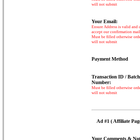
will not submit
Your Email:
Ensure Address is valid and 
accept our confirmation mai
Must be filled otherwise ord
will not submit
Payment Method
Transaction ID / Batch
Number:
Must be filled otherwise ord
will not submit
Ad #1 ( Affiliate Pag
Your Comments & Not