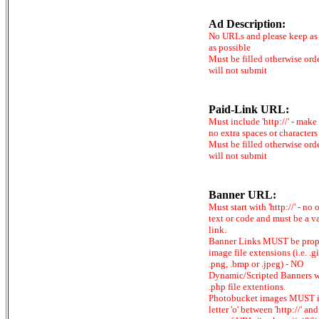
Ad Description:
No URLs and please keep as 
as possible
Must be filled otherwise ord
will not submit
Paid-Link URL:
Must include 'http://' - make
no extra spaces or characters
Must be filled otherwise ord
will not submit
Banner URL:
Must start with 'http://' - no 
text or code and must be a v
link.
Banner Links MUST be prop
image file extensions (i.e. .gi
.png, .bmp or .jpeg) - NO
Dynamic/Scripted Banners w
.php file extentions.
Photobucket images MUST 
letter 'o' between 'http://' and 