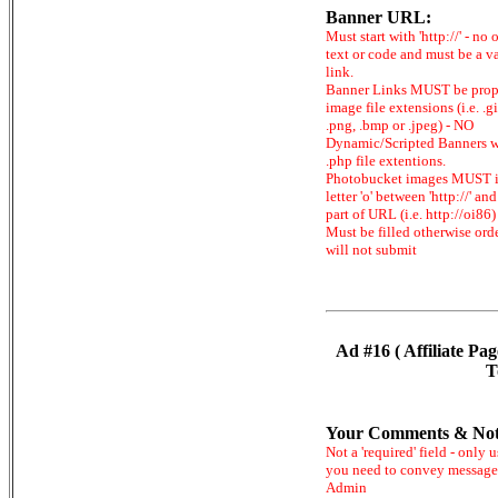
Banner URL:
Must start with 'http://' - no 
text or code and must be a v
link.
Banner Links MUST be prop
image file extensions (i.e. .gi
.png, .bmp or .jpeg) - NO
Dynamic/Scripted Banners w
.php file extentions.
Photobucket images MUST 
letter 'o' between 'http://' and 
part of URL (i.e. http://oi86)
Must be filled otherwise ord
will not submit
Ad #16 ( Affiliate Pag
T
Your Comments & Not
Not a 'required' field - only u
you need to convey message
Admin