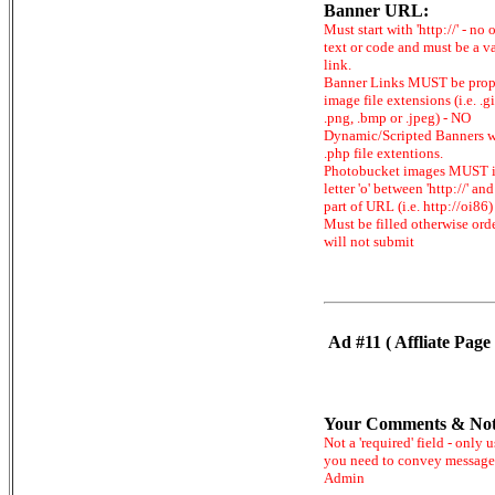
Banner URL:
Must start with 'http://' - no 
text or code and must be a v
link.
Banner Links MUST be prop
image file extensions (i.e. .gi
.png, .bmp or .jpeg) - NO
Dynamic/Scripted Banners w
.php file extentions.
Photobucket images MUST 
letter 'o' between 'http://' and 
part of URL (i.e. http://oi86)
Must be filled otherwise ord
will not submit
Ad #11 ( Affliate Page 
Your Comments & Not
Not a 'required' field - only u
you need to convey message
Admin