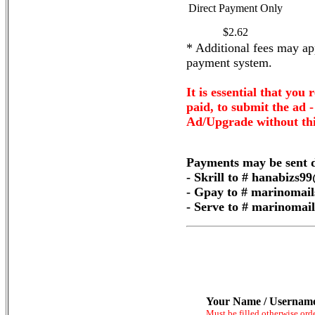
Direct Payment Only
$2.62
* Additional fees may app
payment system.
It is essential that you 
paid, to submit the ad 
Ad/Upgrade without thi
Payments may be sent d
- Skrill to # hanabizs
- Gpay to # marinomai
- Serve to # marinoma
Your Name / Usernam
Must be filled otherwise ord