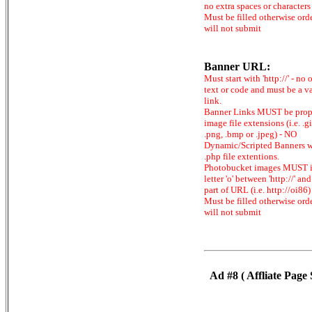
no extra spaces or characters
Must be filled otherwise ord
will not submit
Banner URL:
Must start with 'http://' - no 
text or code and must be a v
link.
Banner Links MUST be prop
image file extensions (i.e. .gi
.png, .bmp or .jpeg) - NO
Dynamic/Scripted Banners w
.php file extentions.
Photobucket images MUST 
letter 'o' between 'http://' and 
part of URL (i.e. http://oi86)
Must be filled otherwise ord
will not submit
Ad #8 ( Affliate Page 