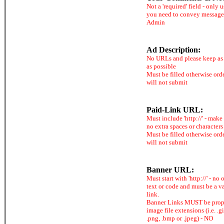
Not a 'required' field - only u
you need to convey message
Admin
Ad Description:
No URLs and please keep as 
as possible
Must be filled otherwise ord
will not submit
Paid-Link URL:
Must include 'http://' - make
no extra spaces or characters
Must be filled otherwise ord
will not submit
Banner URL:
Must start with 'http://' - no 
text or code and must be a v
link.
Banner Links MUST be prop
image file extensions (i.e. .gi
.png, .bmp or .jpeg) - NO