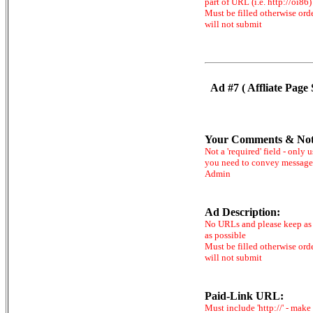
part of URL (i.e. http://oi86)
Must be filled otherwise ord
will not submit
Ad #7 ( Affliate Page 
Your Comments & Not
Not a 'required' field - only u
you need to convey message
Admin
Ad Description:
No URLs and please keep as 
as possible
Must be filled otherwise ord
will not submit
Paid-Link URL:
Must include 'http://' - make