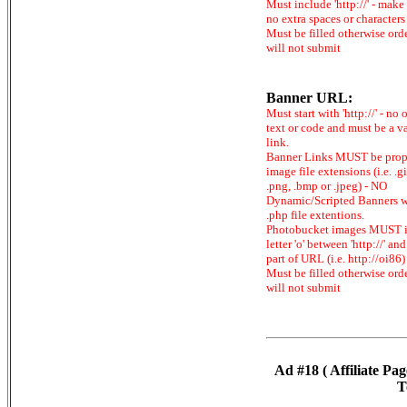
Must include 'http://' - make
no extra spaces or characters
Must be filled otherwise ord
will not submit
Banner URL:
Must start with 'http://' - no 
text or code and must be a v
link.
Banner Links MUST be prop
image file extensions (i.e. .gi
.png, .bmp or .jpeg) - NO
Dynamic/Scripted Banners w
.php file extentions.
Photobucket images MUST 
letter 'o' between 'http://' and 
part of URL (i.e. http://oi86)
Must be filled otherwise ord
will not submit
Ad #18 ( Affiliate Pag
T