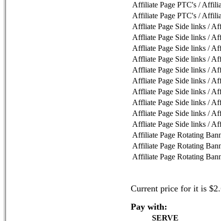
Affiliate Page PTC's / Affil
Affiliate Page PTC's / Affil
Affliate Page Side links / Af
Affliate Page Side links / Af
Affliate Page Side links / Af
Affliate Page Side links / Af
Affliate Page Side links / Af
Affliate Page Side links / Af
Affliate Page Side links / Af
Affliate Page Side links / Af
Affliate Page Side links / Af
Affliate Page Side links / Af
Affiliate Page Rotating Bann
Affiliate Page Rotating Bann
Affiliate Page Rotating Bann
Current price for it is $2
Pay with:
SERVE