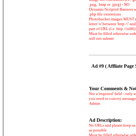
.png, .bmp or .jpeg) - NO
Dynamic/Scripted Banners w
.php file extentions.
Photobucket images MUST 
letter 'o' between 'http://' and 
part of URL (i.e. http://oi86)
Must be filled otherwise ord
will not submit
Ad #9 ( Affliate Page 
Your Comments & Not
Not a 'required' field - only u
you need to convey message
Admin
Ad Description:
No URLs and please keep as 
as possible
Must be filled otherwise ord