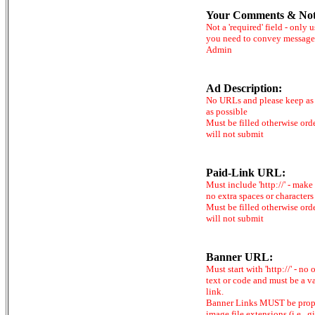
Your Comments & Not
Not a 'required' field - only u
you need to convey message
Admin
Ad Description:
No URLs and please keep as 
as possible
Must be filled otherwise ord
will not submit
Paid-Link URL:
Must include 'http://' - make
no extra spaces or characters
Must be filled otherwise ord
will not submit
Banner URL:
Must start with 'http://' - no 
text or code and must be a v
link.
Banner Links MUST be prop
image file extensions (i.e. .gi