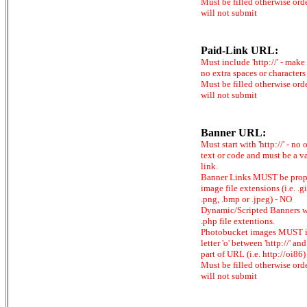
Must be filled otherwise ord
will not submit
Paid-Link URL:
Must include 'http://' - make
no extra spaces or characters
Must be filled otherwise ord
will not submit
Banner URL:
Must start with 'http://' - no 
text or code and must be a v
link.
Banner Links MUST be prop
image file extensions (i.e. .gi
.png, .bmp or .jpeg) - NO
Dynamic/Scripted Banners w
.php file extentions.
Photobucket images MUST 
letter 'o' between 'http://' and 
part of URL (i.e. http://oi86)
Must be filled otherwise ord
will not submit