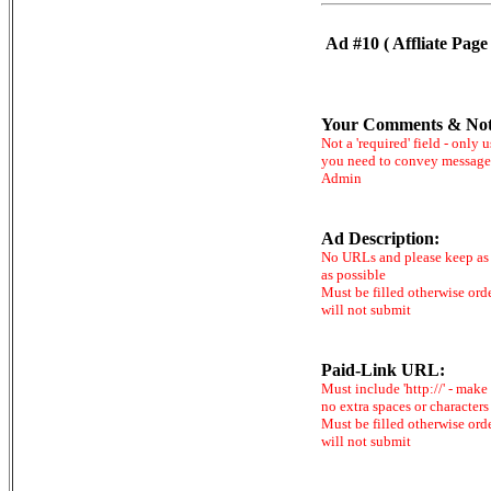
Ad #10 ( Affliate Page 
Your Comments & Not
Not a 'required' field - only u
you need to convey message
Admin
Ad Description:
No URLs and please keep as 
as possible
Must be filled otherwise ord
will not submit
Paid-Link URL:
Must include 'http://' - make
no extra spaces or characters
Must be filled otherwise ord
will not submit