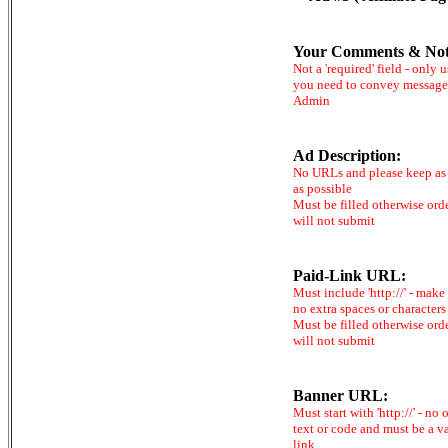
Your Comments & Not
Not a 'required' field - only u
you need to convey message
Admin
Ad Description:
No URLs and please keep as 
as possible
Must be filled otherwise ord
will not submit
Paid-Link URL:
Must include 'http://' - make
no extra spaces or characters
Must be filled otherwise ord
will not submit
Banner URL:
Must start with 'http://' - no 
text or code and must be a v
link.