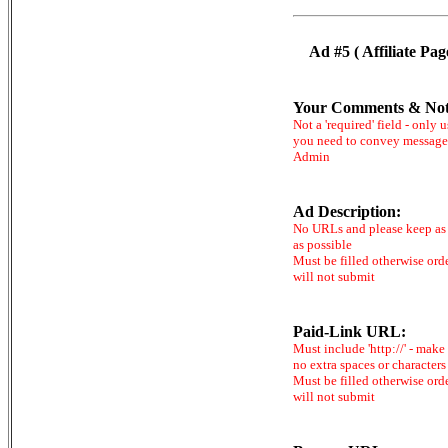
Ad #5 ( Affiliate Pag
Your Comments & Not
Not a 'required' field - only u
you need to convey message
Admin
Ad Description:
No URLs and please keep as 
as possible
Must be filled otherwise ord
will not submit
Paid-Link URL:
Must include 'http://' - make
no extra spaces or characters
Must be filled otherwise ord
will not submit