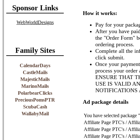
Sponsor Links
How it works:
WebWorldDesigns
Pay for your packag
After you have paid
the "Order Form" b
ordering process.
Family Sites
Complete all the in
click submit.
Once your payment 
CalendarDays
process your order
CastleMails
ENSURE THAT T
MajesticMails
USE IS VALID A
MarinoMails
NOTIFICATIONS
PolarbearClicks
PreciousPomsPTR
Ad package details
ScubaCash
WallabyMail
You have selected package "
Affiliate Page PTC's / Affil
Affiliate Page PTC's / Affil
Affiliate Page PTC's / Affil