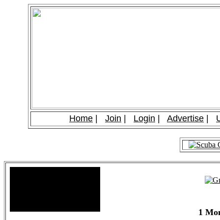
Home
|
Join
|
Login
|
Advertise
|
Site Stats
Total Members: 90
Total Paid: $1,381.58
1 Mon