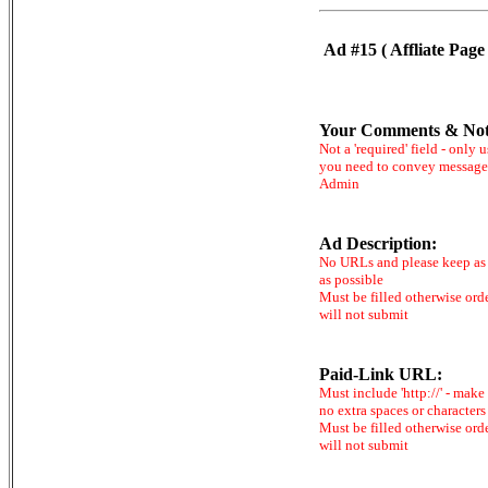
Ad #15 ( Affliate Page 
Your Comments & Not
Not a 'required' field - only u
you need to convey message
Admin
Ad Description:
No URLs and please keep as 
as possible
Must be filled otherwise ord
will not submit
Paid-Link URL:
Must include 'http://' - make
no extra spaces or characters
Must be filled otherwise ord
will not submit