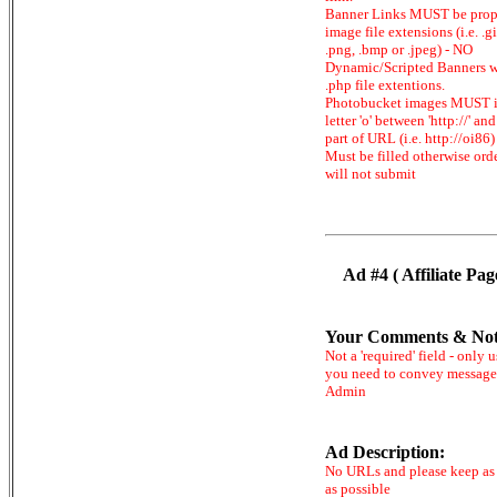
Banner Links MUST be prop
image file extensions (i.e. .gi
.png, .bmp or .jpeg) - NO
Dynamic/Scripted Banners w
.php file extentions.
Photobucket images MUST 
letter 'o' between 'http://' and 
part of URL (i.e. http://oi86)
Must be filled otherwise ord
will not submit
Ad #4 ( Affiliate Pag
Your Comments & Not
Not a 'required' field - only u
you need to convey message
Admin
Ad Description:
No URLs and please keep as 
as possible