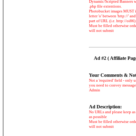
Dynamic/Scripted Banners w
.php file extentions.
Photobucket images MUST 
letter 'o' between 'http://' and 
part of URL (i.e. http://oi86)
Must be filled otherwise ord
will not submit
Ad #2 ( Affiliate Pag
Your Comments & Not
Not a 'required' field - only u
you need to convey message
Admin
Ad Description:
No URLs and please keep as 
as possible
Must be filled otherwise ord
will not submit