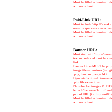
Must be filled otherwise ord
will not submit
Paid-Link URL:
Must include 'http://' - make
no extra spaces or characters
Must be filled otherwise ord
will not submit
Banner URL:
Must start with 'http://' - no 
text or code and must be a v
link.
Banner Links MUST be prop
image file extensions (i.e. .gi
.png, .bmp or .jpeg) - NO
Dynamic/Scripted Banners w
.php file extentions.
Photobucket images MUST 
letter 'o' between 'http://' and 
part of URL (i.e. http://oi86)
Must be filled otherwise ord
will not submit