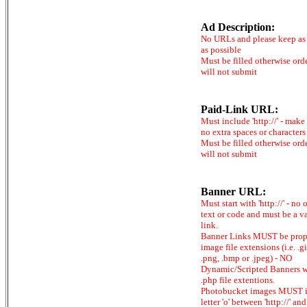
Ad Description:
No URLs and please keep as 
as possible
Must be filled otherwise ord
will not submit
Paid-Link URL:
Must include 'http://' - make
no extra spaces or characters
Must be filled otherwise ord
will not submit
Banner URL:
Must start with 'http://' - no 
text or code and must be a v
link.
Banner Links MUST be prop
image file extensions (i.e. .gi
.png, .bmp or .jpeg) - NO
Dynamic/Scripted Banners w
.php file extentions.
Photobucket images MUST 
letter 'o' between 'http://' and 