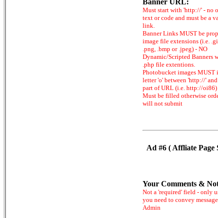
Banner URL:
Must start with 'http://' - no 
text or code and must be a v
link.
Banner Links MUST be prop
image file extensions (i.e. .gi
.png, .bmp or .jpeg) - NO
Dynamic/Scripted Banners w
.php file extentions.
Photobucket images MUST 
letter 'o' between 'http://' and 
part of URL (i.e. http://oi86)
Must be filled otherwise ord
will not submit
Ad #6 ( Affliate Page 
Your Comments & Not
Not a 'required' field - only u
you need to convey message
Admin