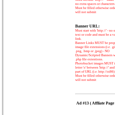
no extra spaces or characters
Must be filled otherwise ord
will not submit
Banner URL:
Must start with 'http://' - no 
text or code and must be a v
link.
Banner Links MUST be prop
image file extensions (i.e. .gi
.png, .bmp or .jpeg) - NO
Dynamic/Scripted Banners w
.php file extentions.
Photobucket images MUST 
letter 'o' between 'http://' and 
part of URL (i.e. http://oi86)
Must be filled otherwise ord
will not submit
Ad #13 ( Affliate Page 