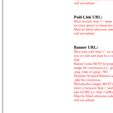
will not submit
Paid-Link URL:
Must include 'http://' - make
no extra spaces or characters
Must be filled otherwise ord
will not submit
Banner URL:
Must start with 'http://' - no 
text or code and must be a v
link.
Banner Links MUST be prop
image file extensions (i.e. .gi
.png, .bmp or .jpeg) - NO
Dynamic/Scripted Banners w
.php file extentions.
Photobucket images MUST 
letter 'o' between 'http://' and 
part of URL (i.e. http://oi86)
Must be filled otherwise ord
will not submit