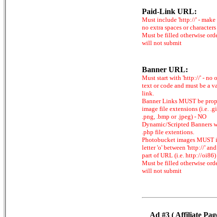
Paid-Link URL:
Must include 'http://' - make
no extra spaces or characters
Must be filled otherwise ord
will not submit
Banner URL:
Must start with 'http://' - no 
text or code and must be a v
link.
Banner Links MUST be prop
image file extensions (i.e. .gi
.png, .bmp or .jpeg) - NO
Dynamic/Scripted Banners w
.php file extentions.
Photobucket images MUST 
letter 'o' between 'http://' and 
part of URL (i.e. http://oi86)
Must be filled otherwise ord
will not submit
Ad #3 ( Affiliate Pag