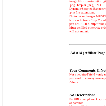
image file extensions (i.e. .gi
.png, .bmp or .jpeg) - NO
Dynamic/Scripted Banners w
.php file extentions.
Photobucket images MUST 
letter 'o' between 'http://' and 
part of URL (i.e. http://oi86)
Must be filled otherwise ord
will not submit
Ad #14 ( Affliate Page 
Your Comments & Not
Not a 'required' field - only u
you need to convey message
Admin
Ad Description:
No URLs and please keep as 
as possible