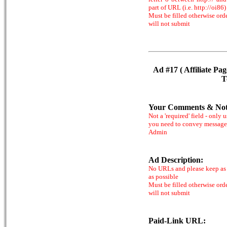
part of URL (i.e. http://oi86)
Must be filled otherwise ord
will not submit
Ad #17 ( Affiliate Pag
T
Your Comments & Not
Not a 'required' field - only u
you need to convey message
Admin
Ad Description:
No URLs and please keep as 
as possible
Must be filled otherwise ord
will not submit
Paid-Link URL: