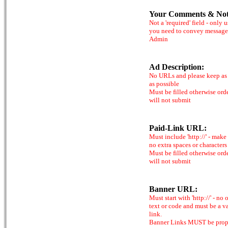
Your Comments & Not
Not a 'required' field - only u
you need to convey message
Admin
Ad Description:
No URLs and please keep as 
as possible
Must be filled otherwise ord
will not submit
Paid-Link URL:
Must include 'http://' - make
no extra spaces or characters
Must be filled otherwise ord
will not submit
Banner URL:
Must start with 'http://' - no 
text or code and must be a v
link.
Banner Links MUST be prop