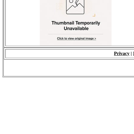
Privacy
|
© 2009 - ALL RIGH
*Copying of Layou