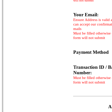
will not submit
Your Email:
Ensure Address is valid 
can accept our confirma
mails
Must be filled otherwise
form will not submit
Payment Method
Transaction ID / B
Number:
Must be filled otherwise
form will not submit
A