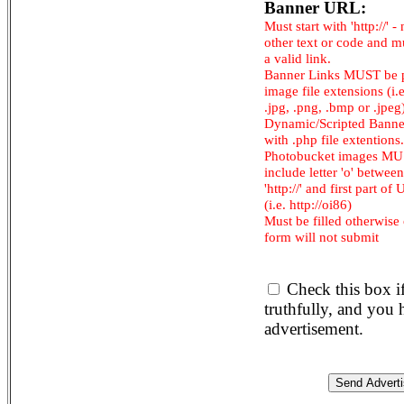
Banner URL:
Must start with 'http://' -
other text or code and m
a valid link.
Banner Links MUST be 
image file extensions (i.e.
.jpg, .png, .bmp or .jpeg
Dynamic/Scripted Banne
with .php file extentions.
Photobucket images M
include letter 'o' between
'http://' and first part of
(i.e. http://oi86)
Must be filled otherwise
form will not submit
Check this box i
truthfully, and you
advertisement.