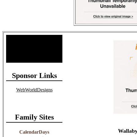
Site Stats
Total Members: 90
Total Paid: $1,381.58
Sponsor Links
WebWorldDesigns
Family Sites
Wallaby
CalendarDays