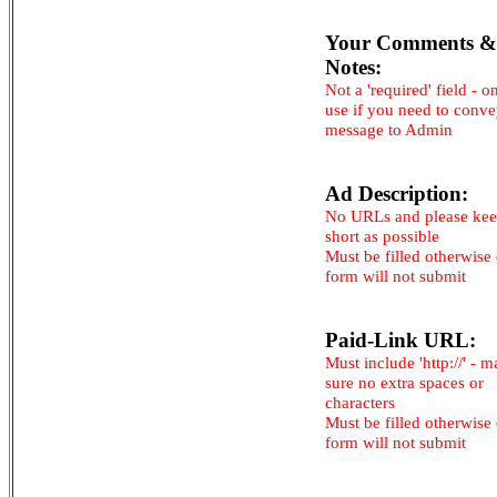
Your Comments &
Notes:
Not a 'required' field - o
use if you need to conv
message to Admin
Ad Description:
No URLs and please kee
short as possible
Must be filled otherwise
form will not submit
Paid-Link URL:
Must include 'http://' - 
sure no extra spaces or
characters
Must be filled otherwise
form will not submit