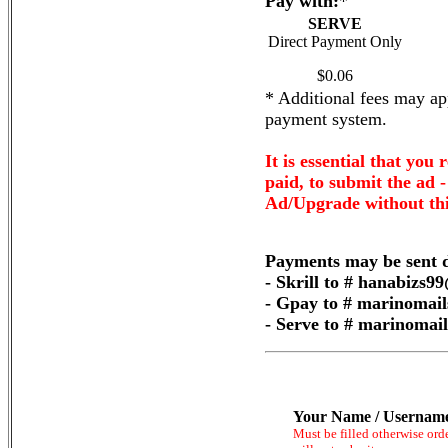
Pay with:
*
SERVE
Direct Payment Only
$0.06
* Additional fees may app
payment system.
It is essential that you 
paid, to submit the ad 
Ad/Upgrade without thi
Payments may be sent d
- Skrill to # hanabizs
- Gpay to # marinomai
- Serve to # marinoma
Your Name / Usernam
Must be filled otherwise ord