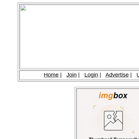
Home
|
Join
|
Login
|
Advertise
|