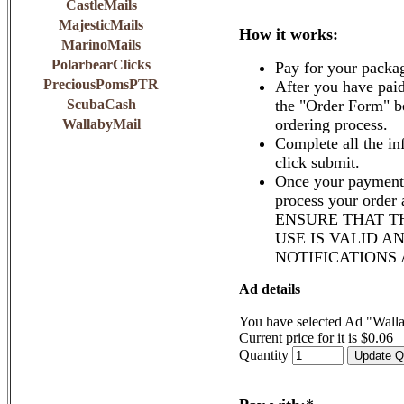
CastleMails
MajesticMails
How it works:
MarinoMails
PolarbearClicks
Pay for your packa
PreciousPomsPTR
After you have paid
ScubaCash
the "Order Form" b
ordering process.
WallabyMail
Complete all the in
click submit.
Once your payment 
process your order
ENSURE THAT T
USE IS VALID A
NOTIFICATIONS
Ad details
You have selected Ad "Wall
Current price for it is $0.06
Quantity