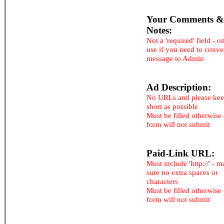
Your Comments &
Notes:
Not a 'required' field - o
use if you need to conv
message to Admin
Ad Description:
No URLs and please kee
short as possible
Must be filled otherwise
form will not submit
Paid-Link URL:
Must include 'http://' - 
sure no extra spaces or
characters
Must be filled otherwise
form will not submit