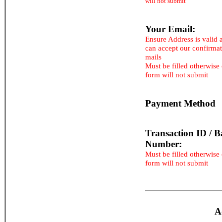
will not submit
Your Email:
Ensure Address is valid 
can accept our confirma
mails
Must be filled otherwise
form will not submit
Payment Method
Transaction ID / B
Number:
Must be filled otherwise
form will not submit
A