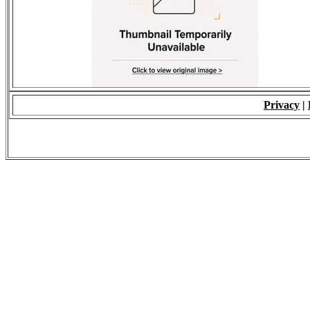
Privacy
|
© 2009 - ALL RIGH
*Copying of Layou