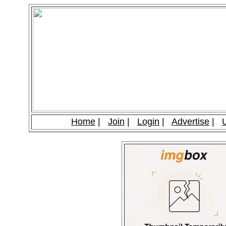
Home
|
Join
|
Login
|
Advertise
|