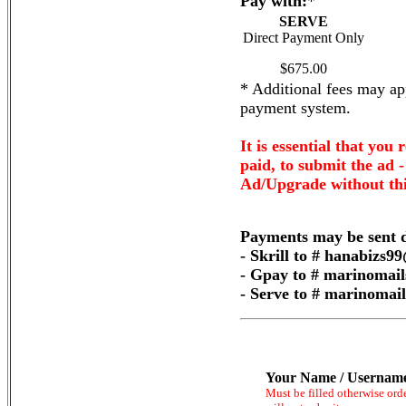
Pay with:
*
SERVE
Direct Payment Only
$675.00
* Additional fees may app
payment system.
It is essential that you 
paid, to submit the ad 
Ad/Upgrade without thi
Payments may be sent d
- Skrill to # hanabizs
- Gpay to # marinomai
- Serve to # marinoma
Your Name / Usernam
Must be filled otherwise ord