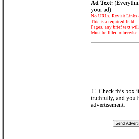
Ad Text:
(Everythin
your ad)
No URLs, Revisit Links
This is a required field -
Pages, any brief text will
Must be filled otherwise
Check this box i
truthfully, and you
advertisement.