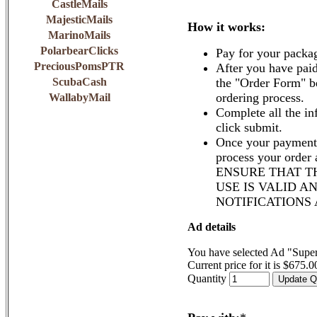
CastleMails
MajesticMails
How it works:
MarinoMails
PolarbearClicks
Pay for your packa
PreciousPomsPTR
After you have paid
ScubaCash
the "Order Form" b
ordering process.
WallabyMail
Complete all the in
click submit.
Once your payment 
process your order
ENSURE THAT T
USE IS VALID A
NOTIFICATIONS
Ad details
You have selected Ad "Supe
Current price for it is $675.0
Quantity