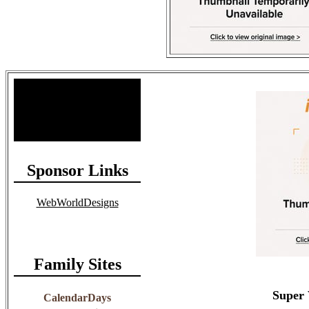
Site Stats
Total Members: 90
Total Paid: $1,381.58
Sponsor Links
WebWorldDesigns
Family Sites
Super 
CalendarDays