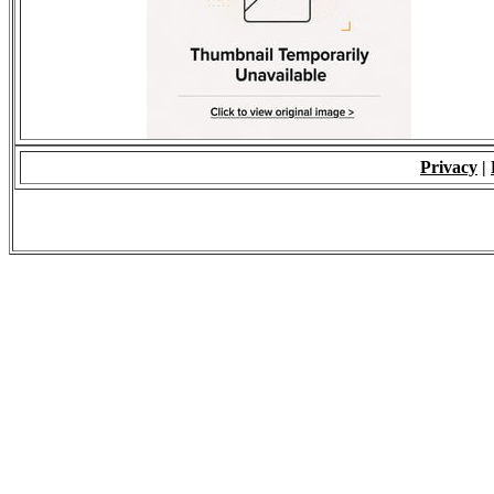
Privacy
|
© 2009 - ALL RIGH
*Copying of Layou