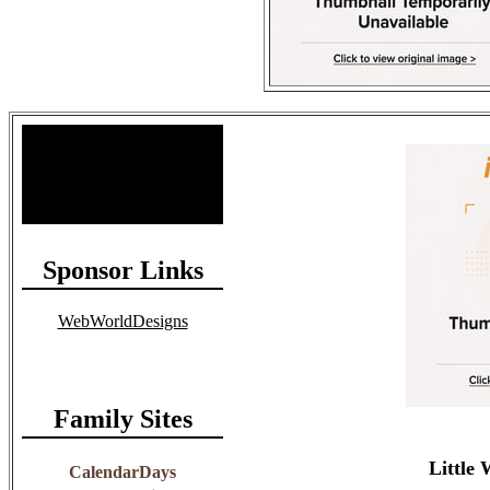
Site Stats
Total Members: 90
Total Paid: $1,381.58
Sponsor Links
WebWorldDesigns
Family Sites
Little
CalendarDays