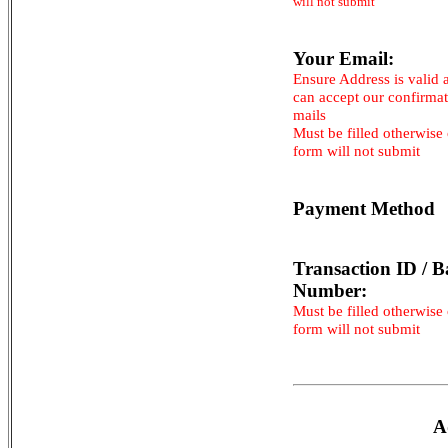
will not submit
Your Email:
Ensure Address is valid 
can accept our confirma
mails
Must be filled otherwise
form will not submit
Payment Method
Transaction ID / B
Number:
Must be filled otherwise
form will not submit
A