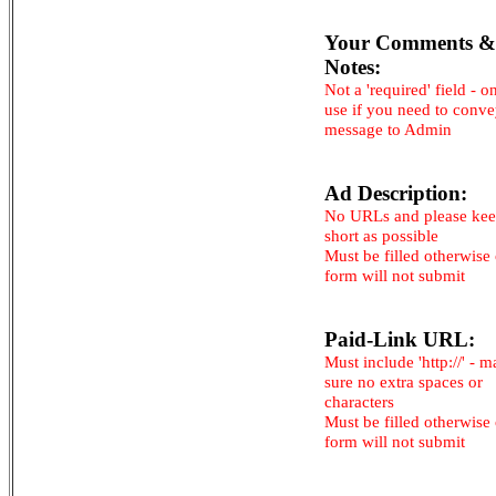
Your Comments &
Notes:
Not a 'required' field - o
use if you need to conv
message to Admin
Ad Description:
No URLs and please kee
short as possible
Must be filled otherwise
form will not submit
Paid-Link URL:
Must include 'http://' - 
sure no extra spaces or
characters
Must be filled otherwise
form will not submit