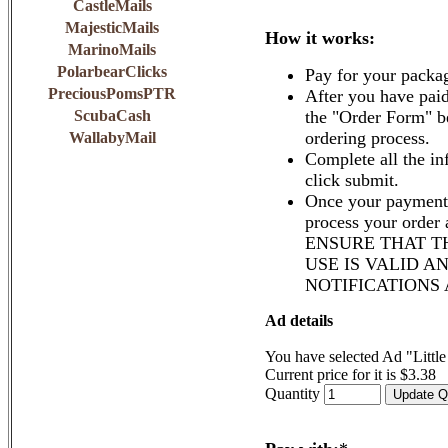
CastleMails
MajesticMails
How it works:
MarinoMails
PolarbearClicks
Pay for your packa
PreciousPomsPTR
After you have paid
ScubaCash
the "Order Form" b
ordering process.
WallabyMail
Complete all the in
click submit.
Once your payment 
process your order
ENSURE THAT T
USE IS VALID A
NOTIFICATIONS
Ad details
You have selected Ad "Littl
Current price for it is $3.38
Quantity