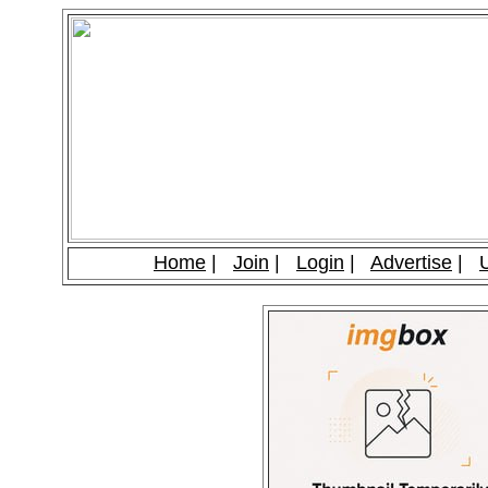
Home
|
Join
|
Login
|
Advertise
|