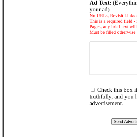
Ad Text:
(Everythin
your ad)
No URLs, Revisit Links
This is a required field -
Pages, any brief text will
Must be filled otherwise
Check this box i
truthfully, and you
advertisement.