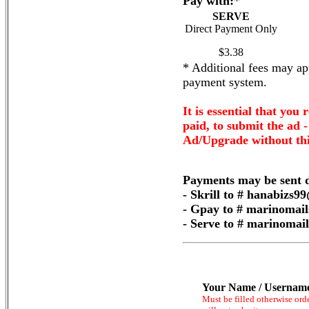
Pay with:
*
SERVE
Direct Payment Only
$3.38
* Additional fees may app
payment system.
It is essential that you 
paid, to submit the ad 
Ad/Upgrade without thi
Payments may be sent d
- Skrill to # hanabizs
- Gpay to # marinomai
- Serve to # marinoma
Your Name / Usernam
Must be filled otherwise ord