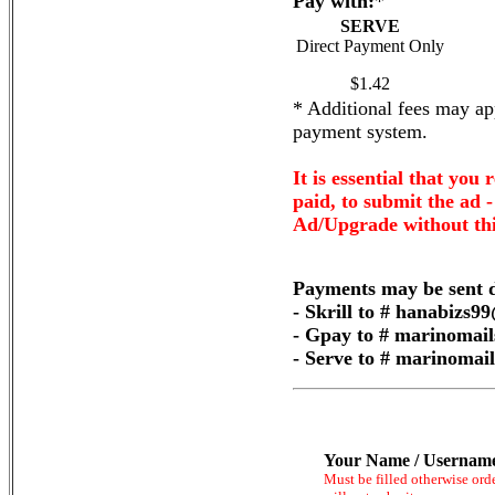
Pay with:
*
SERVE
Direct Payment Only
$1.42
* Additional fees may app
payment system.
It is essential that you 
paid, to submit the ad 
Ad/Upgrade without thi
Payments may be sent d
- Skrill to # hanabizs
- Gpay to # marinomai
- Serve to # marinoma
Your Name / Usernam
Must be filled otherwise ord