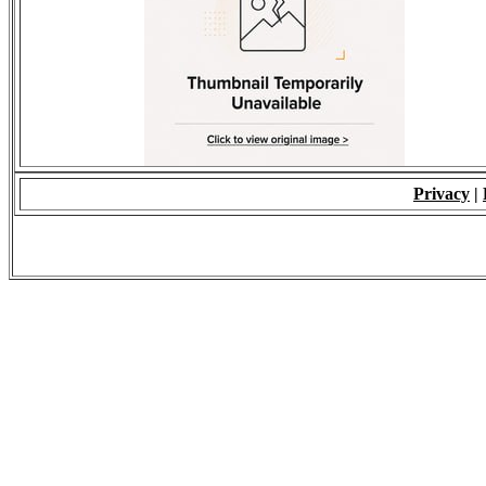
Privacy
|
© 2009 - ALL RIGH
*Copying of Layou