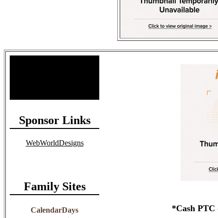
Site Stats
Total Members: 90
Total Paid: $1,381.58
Sponsor Links
WebWorldDesigns
Family Sites
*Cash PTC -
CalendarDays