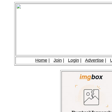
Home
|
Join
|
Login
|
Advertise
|