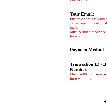
will not submit
Your Email:
Ensure Address is valid 
can accept our confirma
mails
Must be filled otherwise
form will not submit
Payment Method
Transaction ID / B
Number:
Must be filled otherwise
form will not submit
A