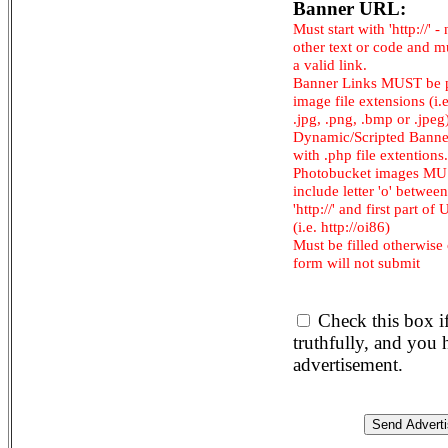
Banner URL:
Must start with 'http://' -
other text or code and m
a valid link.
Banner Links MUST be 
image file extensions (i.e.
.jpg, .png, .bmp or .jpeg
Dynamic/Scripted Banne
with .php file extentions.
Photobucket images M
include letter 'o' between
'http://' and first part of
(i.e. http://oi86)
Must be filled otherwise
form will not submit
Check this box i
truthfully, and you
advertisement.