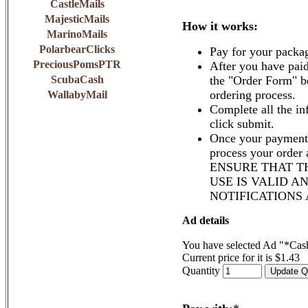
CastleMails
MajesticMails
How it works:
MarinoMails
PolarbearClicks
Pay for your packa
PreciousPomsPTR
After you have paid
ScubaCash
the "Order Form" b
ordering process.
WallabyMail
Complete all the in
click submit.
Once your payment 
process your order
ENSURE THAT T
USE IS VALID A
NOTIFICATIONS
Ad details
You have selected Ad "*Cash
Current price for it is $1.43
Quantity