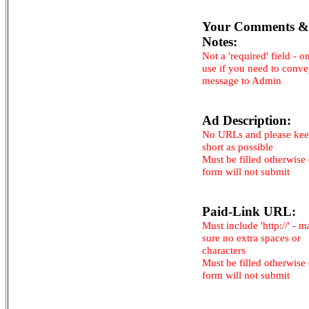
Your Comments &
Notes:
Not a 'required' field - o
use if you need to conv
message to Admin
Ad Description:
No URLs and please kee
short as possible
Must be filled otherwise
form will not submit
Paid-Link URL:
Must include 'http://' - 
sure no extra spaces or
characters
Must be filled otherwise
form will not submit