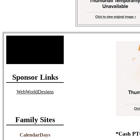
Site Stats
Total Members: 90
Total Paid: $1,381.58
Sponsor Links
WebWorldDesigns
Family Sites
*Cash PTC
CalendarDays