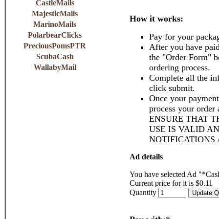
CastleMails
MajesticMails
How it works:
MarinoMails
PolarbearClicks
Pay for your packa
PreciousPomsPTR
After you have paid
ScubaCash
the "Order Form" b
ordering process.
WallabyMail
Complete all the in
click submit.
Once your payment 
process your order
ENSURE THAT T
USE IS VALID A
NOTIFICATIONS
Ad details
You have selected Ad "*Cas
Current price for it is $0.11
Quantity