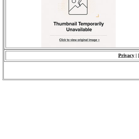
Privacy
|
© 2009 - ALL RIGH
*Copying of Layou