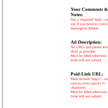
Your Comments &
Notes:
Not a 'required' field - o
use if you need to conv
message to Admin
Ad Description:
No URLs and please kee
short as possible
Must be filled otherwise
form will not submit
Paid-Link URL:
Must include 'http://' - 
sure no extra spaces or
characters
Must be filled otherwise
form will not submit