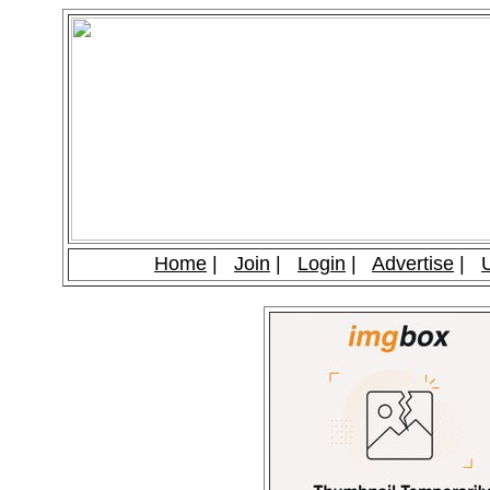
Home
|
Join
|
Login
|
Advertise
|