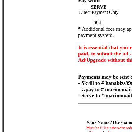
Pay with:
*
SERVE
Direct Payment Only
$0.11
* Additional fees may app
payment system.
It is essential that you 
paid, to submit the ad 
Ad/Upgrade without thi
Payments may be sent d
- Skrill to # hanabizs
- Gpay to # marinomai
- Serve to # marinoma
Your Name / Usernam
Must be filled otherwise ord