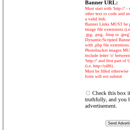
Banner URL:
Must start with 'http://' -
other text or code and m
a valid link.
Banner Links MUST be 
image file extensions (i.e.
.jpg, .png, .bmp or .jpeg
Dynamic/Scripted Banne
with .php file extentions.
Photobucket images M
include letter 'o' between
'http://' and first part of
(i.e. http://oi86)
Must be filled otherwise
form will not submit
Check this box i
truthfully, and you
advertisement.