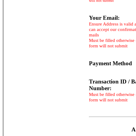
will not submit
Your Email:
Ensure Address is valid 
can accept our confirma
mails
Must be filled otherwise
form will not submit
Payment Method
Transaction ID / B
Number:
Must be filled otherwise
form will not submit
A