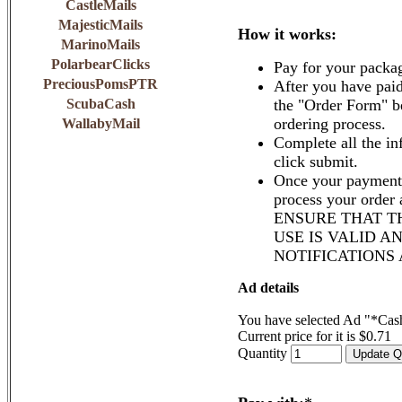
CastleMails
MajesticMails
How it works:
MarinoMails
PolarbearClicks
Pay for your packa
PreciousPomsPTR
After you have paid
ScubaCash
the "Order Form" b
ordering process.
WallabyMail
Complete all the in
click submit.
Once your payment 
process your order
ENSURE THAT T
USE IS VALID A
NOTIFICATIONS
Ad details
You have selected Ad "*Cas
Current price for it is $0.71
Quantity