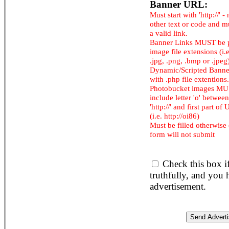
Banner URL:
Must start with 'http://' -
other text or code and m
a valid link.
Banner Links MUST be 
image file extensions (i.e.
.jpg, .png, .bmp or .jpeg
Dynamic/Scripted Banne
with .php file extentions.
Photobucket images M
include letter 'o' between
'http://' and first part of
(i.e. http://oi86)
Must be filled otherwise
form will not submit
Check this box i
truthfully, and you
advertisement.