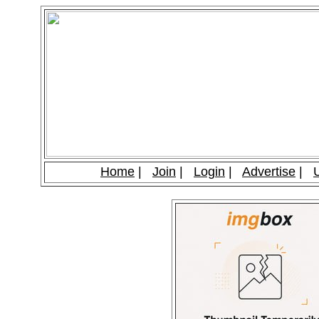
Home
|
Join
|
Login
|
Advertise
|