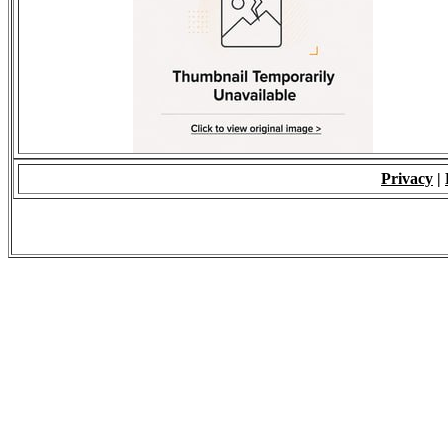
Privacy
|
© 2009 - ALL RIGH
*Copying of Layou