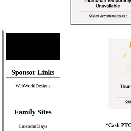
Site Stats
Total Members: 90
Total Paid: $1,381.58
Sponsor Links
WebWorldDesigns
Family Sites
*Cash PTC 
CalendarDays