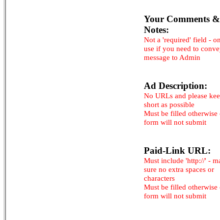
Your Comments &
Notes:
Not a 'required' field - o
use if you need to conv
message to Admin
Ad Description:
No URLs and please kee
short as possible
Must be filled otherwise
form will not submit
Paid-Link URL:
Must include 'http://' - 
sure no extra spaces or
characters
Must be filled otherwise
form will not submit