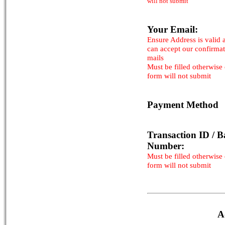
will not submit
Your Email:
Ensure Address is valid 
can accept our confirma
mails
Must be filled otherwise
form will not submit
Payment Method
Transaction ID / B
Number:
Must be filled otherwise
form will not submit
A