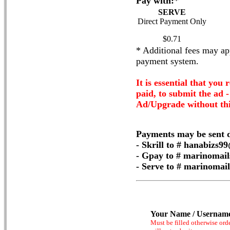
Pay with:
*
SERVE
Direct Payment Only
$0.71
* Additional fees may app
payment system.
It is essential that you 
paid, to submit the ad 
Ad/Upgrade without thi
Payments may be sent d
- Skrill to # hanabizs
- Gpay to # marinomai
- Serve to # marinoma
Your Name / Usernam
Must be filled otherwise ord