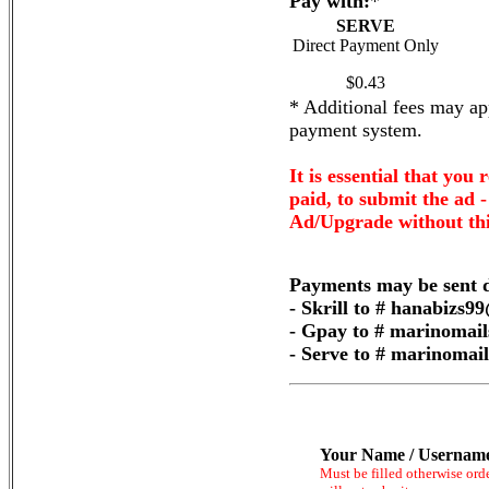
Pay with:
*
SERVE
Direct Payment Only
$0.43
* Additional fees may app
payment system.
It is essential that you 
paid, to submit the ad 
Ad/Upgrade without thi
Payments may be sent d
- Skrill to # hanabizs
- Gpay to # marinomai
- Serve to # marinoma
Your Name / Usernam
Must be filled otherwise ord