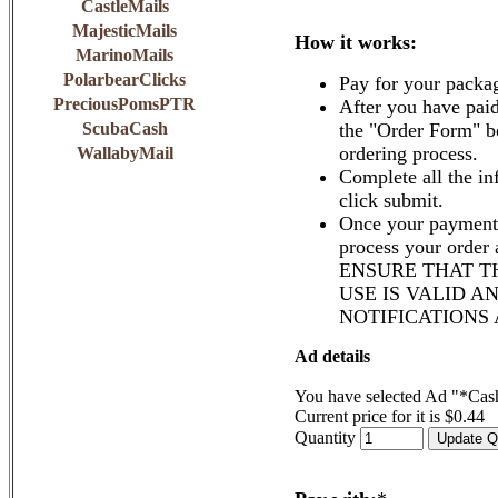
CastleMails
MajesticMails
How it works:
MarinoMails
PolarbearClicks
Pay for your packa
PreciousPomsPTR
After you have paid
ScubaCash
the "Order Form" b
ordering process.
WallabyMail
Complete all the in
click submit.
Once your payment 
process your order
ENSURE THAT T
USE IS VALID A
NOTIFICATIONS
Ad details
You have selected Ad "*Cash
Current price for it is $0.44
Quantity