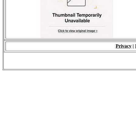
Privacy
|
© 2009 - ALL RIGH
*Copying of Layou