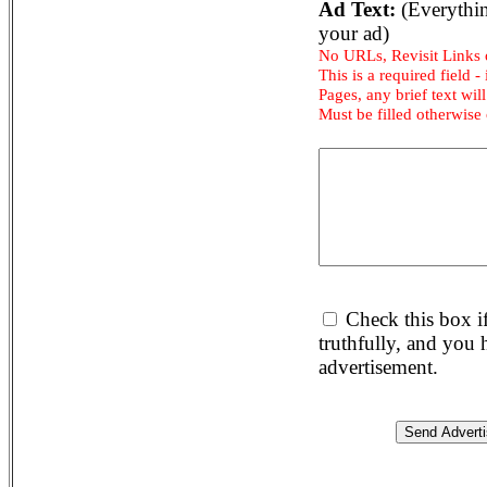
Ad Text:
(Everythin
your ad)
No URLs, Revisit Links
This is a required field -
Pages, any brief text will
Must be filled otherwise
Check this box i
truthfully, and you
advertisement.