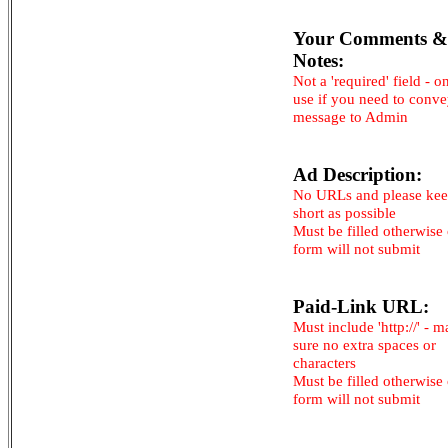
Your Comments &
Notes:
Not a 'required' field - o
use if you need to conv
message to Admin
Ad Description:
No URLs and please kee
short as possible
Must be filled otherwise
form will not submit
Paid-Link URL:
Must include 'http://' - 
sure no extra spaces or
characters
Must be filled otherwise
form will not submit