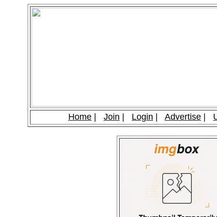
Home
|
Join
|
Login
|
Advertise
|