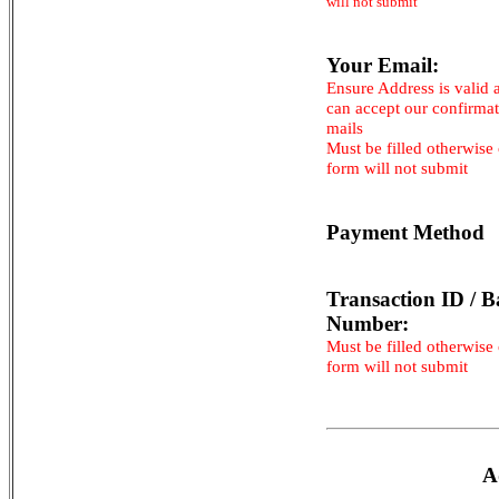
will not submit
Your Email:
Ensure Address is valid 
can accept our confirma
mails
Must be filled otherwise
form will not submit
Payment Method
Transaction ID / B
Number:
Must be filled otherwise
form will not submit
A