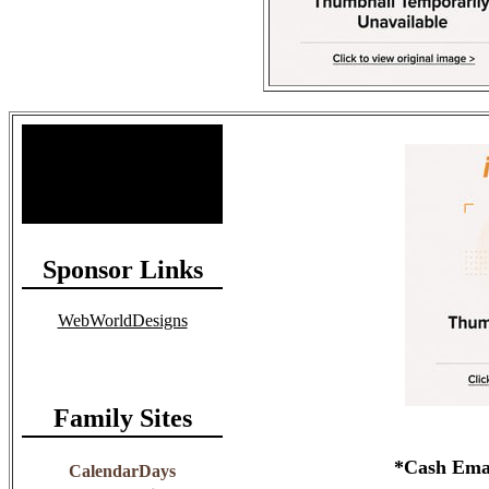
Site Stats
Total Members: 90
Total Paid: $1,381.58
Sponsor Links
WebWorldDesigns
Family Sites
*Cash Email
CalendarDays