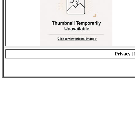
Privacy
|
© 2009 - ALL RIGH
*Copying of Layou