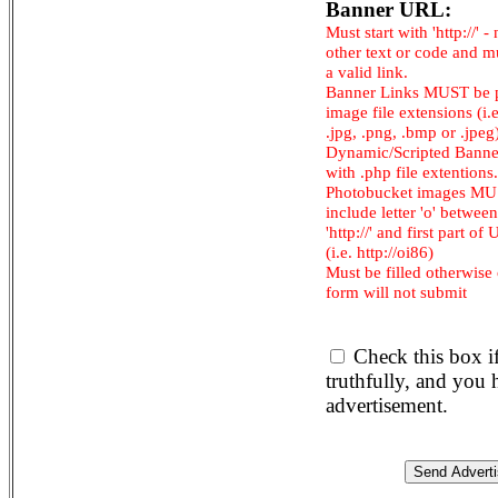
Banner URL:
Must start with 'http://' -
other text or code and m
a valid link.
Banner Links MUST be 
image file extensions (i.e.
.jpg, .png, .bmp or .jpeg
Dynamic/Scripted Banne
with .php file extentions.
Photobucket images M
include letter 'o' between
'http://' and first part of
(i.e. http://oi86)
Must be filled otherwise
form will not submit
Check this box i
truthfully, and you
advertisement.