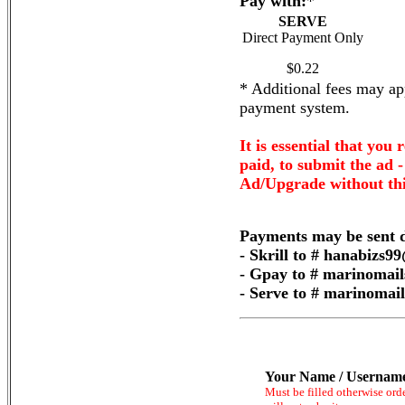
Pay with:
*
SERVE
Direct Payment Only
$0.22
* Additional fees may app
payment system.
It is essential that you 
paid, to submit the ad 
Ad/Upgrade without thi
Payments may be sent d
- Skrill to # hanabizs
- Gpay to # marinomai
- Serve to # marinoma
Your Name / Usernam
Must be filled otherwise ord