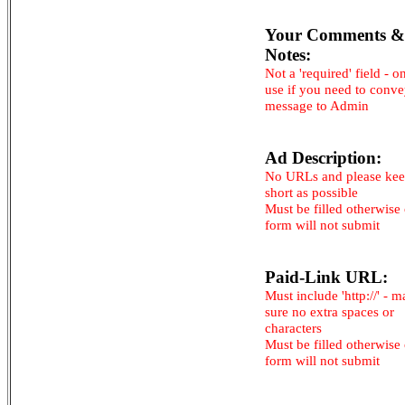
Your Comments &
Notes:
Not a 'required' field - o
use if you need to conv
message to Admin
Ad Description:
No URLs and please kee
short as possible
Must be filled otherwise
form will not submit
Paid-Link URL:
Must include 'http://' - 
sure no extra spaces or
characters
Must be filled otherwise
form will not submit