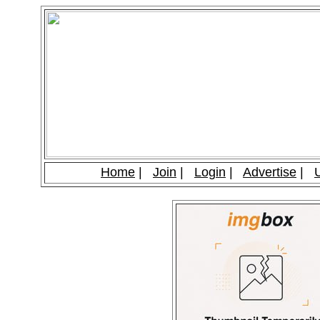
Home
|
Join
|
Login
|
Advertise
|