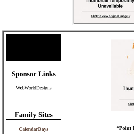
Site Stats
Total Members: 90
Total Paid: $1,381.58
Sponsor Links
WebWorldDesigns
Family Sites
*Point 
CalendarDays