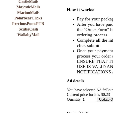
CastleMails
MajesticMails
How it works:
MarinoMails
PolarbearClicks
Pay for your packa
PreciousPomsPTR
After you have paid
ScubaCash
the "Order Form" b
ordering process.
WallabyMail
Complete all the in
click submit.
Once your payment 
process your order
ENSURE THAT T
USE IS VALID A
NOTIFICATIONS
Ad details
You have selected Ad "*Poi
Current price for it is $0.23
Quantity