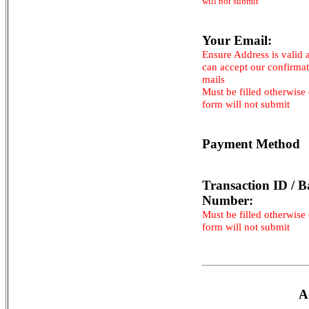
will not submit
Your Email:
Ensure Address is valid 
can accept our confirma
mails
Must be filled otherwise
form will not submit
Payment Method
Transaction ID / B
Number:
Must be filled otherwise
form will not submit
A