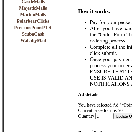
CastleMails
MajesticMails
How it works:
MarinoMails
PolarbearClicks
Pay for your packa
PreciousPomsPTR
After you have paid
ScubaCash
the "Order Form" b
ordering process.
WallabyMail
Complete all the in
click submit.
Once your payment 
process your order
ENSURE THAT T
USE IS VALID A
NOTIFICATIONS
Ad details
You have selected Ad "*Poin
Current price for it is $0.11
Quantity