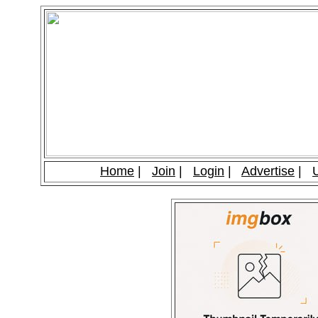
Home
|
Join
|
Login
|
Advertise
|