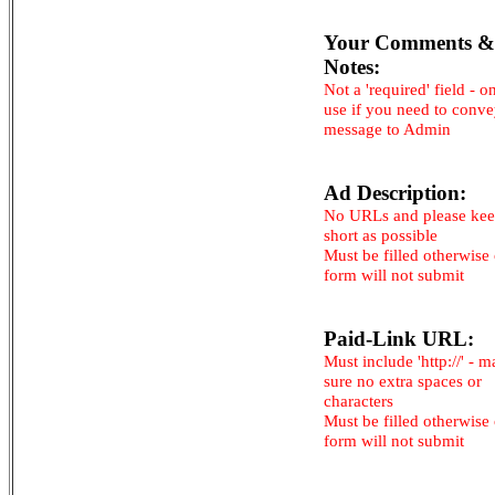
Your Comments &
Notes:
Not a 'required' field - o
use if you need to conv
message to Admin
Ad Description:
No URLs and please kee
short as possible
Must be filled otherwise
form will not submit
Paid-Link URL:
Must include 'http://' - 
sure no extra spaces or
characters
Must be filled otherwise
form will not submit