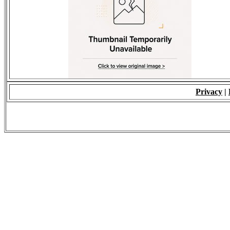
Privacy
|
© 2009 - ALL RIGH
*Copying of Layou