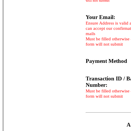
will not submit
Your Email:
Ensure Address is valid 
can accept our confirma
mails
Must be filled otherwise
form will not submit
Payment Method
Transaction ID / B
Number:
Must be filled otherwise
form will not submit
A