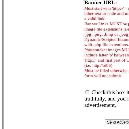
Banner URL:
Must start with 'http://' -
other text or code and m
a valid link.
Banner Links MUST be 
image file extensions (i.e.
.jpg, .png, .bmp or .jpeg
Dynamic/Scripted Banne
with .php file extentions.
Photobucket images M
include letter 'o' between
'http://' and first part of
(i.e. http://oi86)
Must be filled otherwise
form will not submit
Check this box i
truthfully, and you
advertisement.