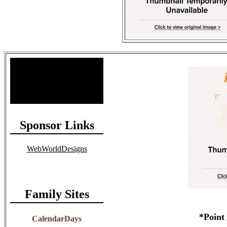
Site Stats
Total Members: 90
Total Paid: $1,381.58
Sponsor Links
WebWorldDesigns
Family Sites
*Point
CalendarDays