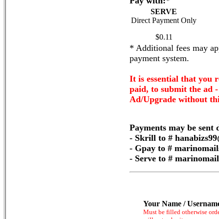
Pay with:
*
SERVE
Direct Payment Only
$0.11
* Additional fees may app
payment system.
It is essential that you 
paid, to submit the ad 
Ad/Upgrade without thi
Payments may be sent d
- Skrill to # hanabizs
- Gpay to # marinomai
- Serve to # marinoma
Your Name / Usernam
Must be filled otherwise ord