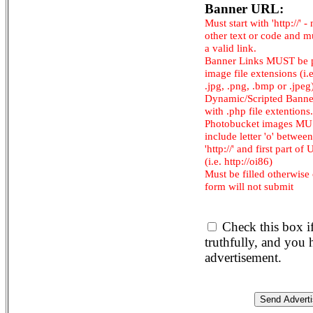
Banner URL:
Must start with 'http://' -
other text or code and m
a valid link.
Banner Links MUST be 
image file extensions (i.e.
.jpg, .png, .bmp or .jpeg
Dynamic/Scripted Banne
with .php file extentions.
Photobucket images M
include letter 'o' between
'http://' and first part of
(i.e. http://oi86)
Must be filled otherwise
form will not submit
Check this box i
truthfully, and you
advertisement.