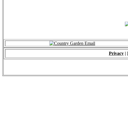
Privacy
|
© 2009 - ALL RIGH
*Copying of Layou