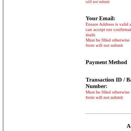
will not submit
Your Email:
Ensure Address is valid 
can accept our confirma
mails
Must be filled otherwise
form will not submit
Payment Method
Transaction ID / B
Number:
Must be filled otherwise
form will not submit
A