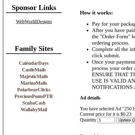
Sponsor Links
How it works:
WebWorldDesigns
Pay for your packa
After you have paid
the "Order Form" b
ordering process.
Family Sites
Complete all the in
click submit.
Once your payment 
CalendarDays
process your order
CastleMails
ENSURE THAT T
MajesticMails
USE IS VALID A
MarinoMails
NOTIFICATIONS
PolarbearClicks
PreciousPomsPTR
Ad details
ScubaCash
You have selected Ad "250
WallabyMail
Current price for it is $0.23
Quantity