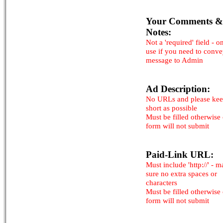
Your Comments &
Notes:
Not a 'required' field - o
use if you need to conv
message to Admin
Ad Description:
No URLs and please kee
short as possible
Must be filled otherwise
form will not submit
Paid-Link URL:
Must include 'http://' - 
sure no extra spaces or
characters
Must be filled otherwise
form will not submit