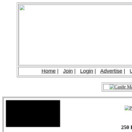
Home
|
Join
|
Login
|
Advertise
|
Site Stats
Total Members: 90
Total Paid: $1,381.58
250