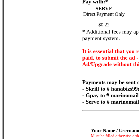
Pay with:
*
SERVE
Direct Payment Only
$0.22
* Additional fees may app
payment system.
It is essential that you 
paid, to submit the ad 
Ad/Upgrade without thi
Payments may be sent d
- Skrill to # hanabizs
- Gpay to # marinomai
- Serve to # marinoma
Your Name / Usernam
Must be filled otherwise ord