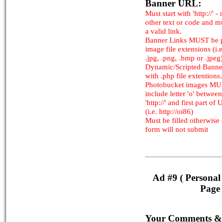
Banner URL:
Must start with 'http://' -
other text or code and m
a valid link.
Banner Links MUST be 
image file extensions (i.e.
.jpg, .png, .bmp or .jpeg
Dynamic/Scripted Banne
with .php file extentions.
Photobucket images M
include letter 'o' between
'http://' and first part of
(i.e. http://oi86)
Must be filled otherwise
form will not submit
Ad #9 ( Personal
Page 
Your Comments &