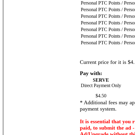
Personal PTC Points / Pers
Personal PTC Points / Pers
Personal PTC Points / Pers
Personal PTC Points / Pers
Personal PTC Points / Pers
Personal PTC Points / Pers
Personal PTC Points / Pers
Current price for it is $4
Pay with:
SERVE
Direct Payment Only
$4.50
* Additional fees may app
payment system.
It is essential that you 
paid, to submit the ad 
Ad/Upgrade without thi