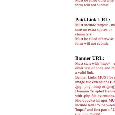
Must be filled otherwise
form will not submit
Paid-Link URL:
Must include 'http://' - 
sure no extra spaces or
characters
Must be filled otherwise
form will not submit
Banner URL:
Must start with 'http://' -
other text or code and m
a valid link.
Banner Links MUST be 
image file extensions (i.e.
.jpg, .png, .bmp or .jpeg
Dynamic/Scripted Banne
with .php file extentions.
Photobucket images M
include letter 'o' between
'http://' and first part of
(i.e. http://oi86)