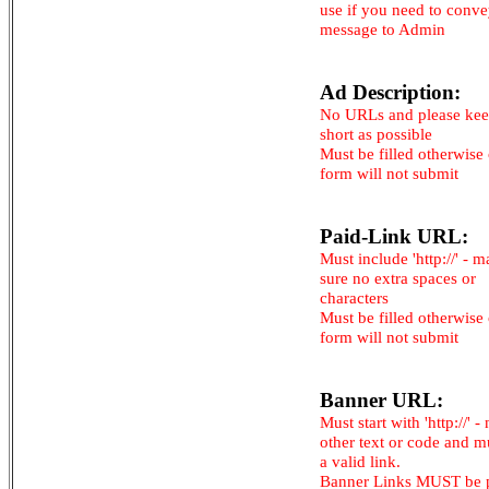
use if you need to conv
message to Admin
Ad Description:
No URLs and please kee
short as possible
Must be filled otherwise
form will not submit
Paid-Link URL:
Must include 'http://' - 
sure no extra spaces or
characters
Must be filled otherwise
form will not submit
Banner URL:
Must start with 'http://' -
other text or code and m
a valid link.
Banner Links MUST be 