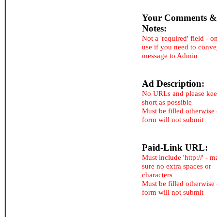
Your Comments &
Notes:
Not a 'required' field - o
use if you need to conv
message to Admin
Ad Description:
No URLs and please kee
short as possible
Must be filled otherwise
form will not submit
Paid-Link URL:
Must include 'http://' - 
sure no extra spaces or
characters
Must be filled otherwise
form will not submit