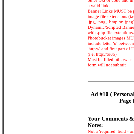
other text or code and m
a valid link.
Banner Links MUST be 
image file extensions (i.e.
.jpg, .png, .bmp or .jpeg
Dynamic/Scripted Banne
with .php file extentions.
Photobucket images M
include letter 'o' between
'http://' and first part of
(i.e. http://oi86)
Must be filled otherwise
form will not submit
Ad #10 ( Persona
Page 
Your Comments &
Notes:
Not a 'required' field - o