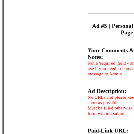
Ad #5 ( Personal
Page 
Your Comments &
Notes:
Not a 'required' field - o
use if you need to conv
message to Admin
Ad Description:
No URLs and please kee
short as possible
Must be filled otherwise
form will not submit
Paid-Link URL: