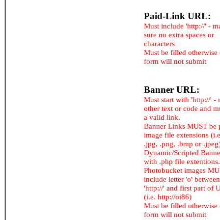
Paid-Link URL:
Must include 'http://' - 
sure no extra spaces or
characters
Must be filled otherwise
form will not submit
Banner URL:
Must start with 'http://' -
other text or code and m
a valid link.
Banner Links MUST be 
image file extensions (i.e.
.jpg, .png, .bmp or .jpeg
Dynamic/Scripted Banne
with .php file extentions.
Photobucket images M
include letter 'o' between
'http://' and first part of
(i.e. http://oi86)
Must be filled otherwise
form will not submit