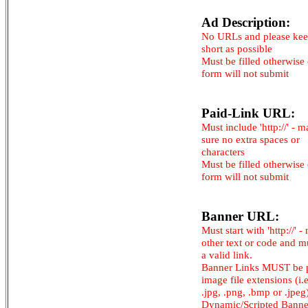
Ad Description:
No URLs and please kee
short as possible
Must be filled otherwise
form will not submit
Paid-Link URL:
Must include 'http://' - 
sure no extra spaces or
characters
Must be filled otherwise
form will not submit
Banner URL:
Must start with 'http://' -
other text or code and m
a valid link.
Banner Links MUST be 
image file extensions (i.e.
.jpg, .png, .bmp or .jpeg
Dynamic/Scripted Banne