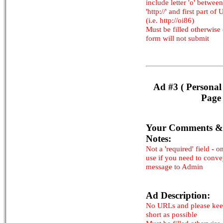
include letter 'o' between
'http://' and first part of
(i.e. http://oi86)
Must be filled otherwise
form will not submit
Ad #3 ( Personal
Page 
Your Comments &
Notes:
Not a 'required' field - o
use if you need to conv
message to Admin
Ad Description:
No URLs and please kee
short as possible