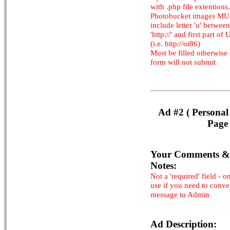
with .php file extentions.
Photobucket images M
include letter 'o' between
'http://' and first part of
(i.e. http://oi86)
Must be filled otherwise
form will not submit
Ad #2 ( Personal
Page 
Your Comments &
Notes:
Not a 'required' field - o
use if you need to conv
message to Admin
Ad Description: