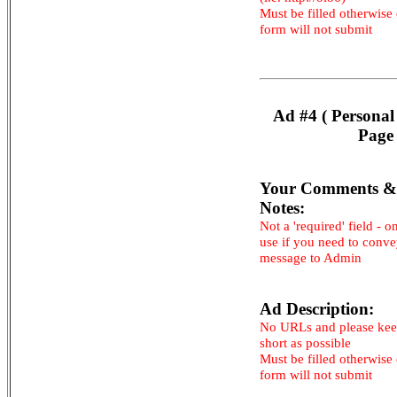
Must be filled otherwise
form will not submit
Ad #4 ( Personal
Page 
Your Comments &
Notes:
Not a 'required' field - o
use if you need to conv
message to Admin
Ad Description:
No URLs and please kee
short as possible
Must be filled otherwise
form will not submit