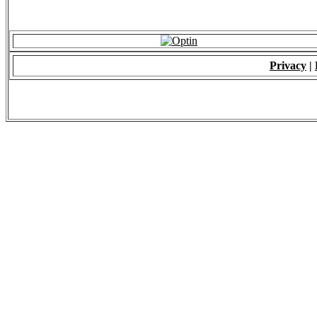
Privacy
|
© 2009 - ALL RIGH
*Copying of Layou