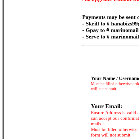
Payments may be sent d
- Skrill to # hanabizs
- Gpay to # marinomai
- Serve to # marinoma
Your Name / Usernam
Must be filled otherwise ord
will not submit
Your Email:
Ensure Address is valid 
can accept our confirma
mails
Must be filled otherwise
form will not submit