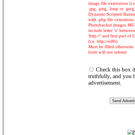
image file extensions (i.e.
.jpg, .png, .bmp or .jpeg
Dynamic/Scripted Banne
with .php file extentions.
Photobucket images M
include letter 'o' between
'http://' and first part of
(i.e. http://oi86)
Must be filled otherwise
form will not submit
Check this box i
truthfully, and you
advertisement.