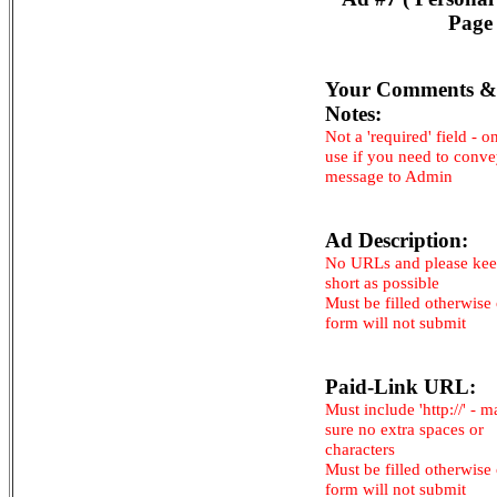
Page 
Your Comments &
Notes:
Not a 'required' field - o
use if you need to conv
message to Admin
Ad Description:
No URLs and please kee
short as possible
Must be filled otherwise
form will not submit
Paid-Link URL:
Must include 'http://' - 
sure no extra spaces or
characters
Must be filled otherwise
form will not submit