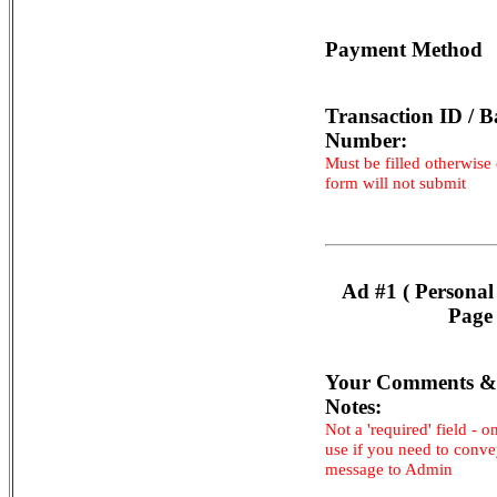
Payment Method
Transaction ID / B
Number:
Must be filled otherwise
form will not submit
Ad #1 ( Personal
Page 
Your Comments &
Notes:
Not a 'required' field - o
use if you need to conv
message to Admin