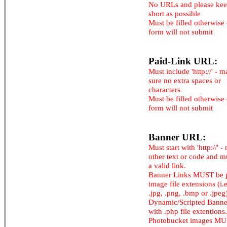
No URLs and please kee
short as possible
Must be filled otherwise
form will not submit
Paid-Link URL:
Must include 'http://' - 
sure no extra spaces or
characters
Must be filled otherwise
form will not submit
Banner URL:
Must start with 'http://' -
other text or code and m
a valid link.
Banner Links MUST be 
image file extensions (i.e.
.jpg, .png, .bmp or .jpeg
Dynamic/Scripted Banne
with .php file extentions.
Photobucket images M