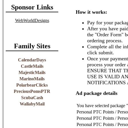
Sponsor Links
How it works:
WebWorldDesigns
Pay for your packag
After you have paid
the "Order Form" b
ordering process.
Family Sites
Complete all the in
click submit.
Once your payment 
CalendarDays
process your order
CastleMails
ENSURE THAT T
MajesticMails
USE IS VALID A
MarinoMails
NOTIFICATIONS
PolarbearClicks
PreciousPomsPTR
Ad package details
ScubaCash
WallabyMail
You have selected package 
Personal PTC Points / Pers
Personal PTC Points / Pers
Personal PTC Points / Pers