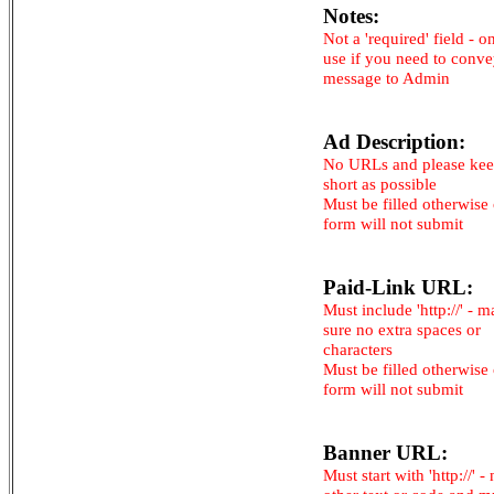
Notes:
Not a 'required' field - o
use if you need to conv
message to Admin
Ad Description:
No URLs and please kee
short as possible
Must be filled otherwise
form will not submit
Paid-Link URL:
Must include 'http://' - 
sure no extra spaces or
characters
Must be filled otherwise
form will not submit
Banner URL:
Must start with 'http://' -