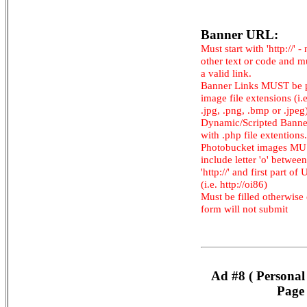
Banner URL:
Must start with 'http://' -
other text or code and m
a valid link.
Banner Links MUST be 
image file extensions (i.e.
.jpg, .png, .bmp or .jpeg
Dynamic/Scripted Banne
with .php file extentions.
Photobucket images M
include letter 'o' between
'http://' and first part of
(i.e. http://oi86)
Must be filled otherwise
form will not submit
Ad #8 ( Personal
Page 