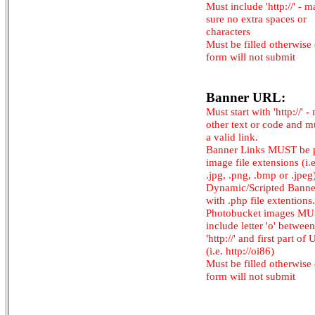
Must include 'http://' - 
sure no extra spaces or
characters
Must be filled otherwise
form will not submit
Banner URL:
Must start with 'http://' -
other text or code and m
a valid link.
Banner Links MUST be 
image file extensions (i.e.
.jpg, .png, .bmp or .jpeg
Dynamic/Scripted Banne
with .php file extentions.
Photobucket images M
include letter 'o' between
'http://' and first part of
(i.e. http://oi86)
Must be filled otherwise
form will not submit