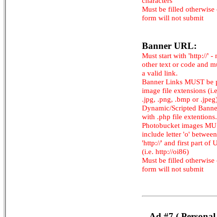
characters
Must be filled otherwise
form will not submit
Banner URL:
Must start with 'http://' -
other text or code and m
a valid link.
Banner Links MUST be 
image file extensions (i.e.
.jpg, .png, .bmp or .jpeg
Dynamic/Scripted Banne
with .php file extentions.
Photobucket images M
include letter 'o' between
'http://' and first part of
(i.e. http://oi86)
Must be filled otherwise
form will not submit
Ad #7 ( Personal