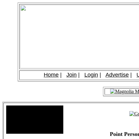
Home
|
Join
|
Login
|
Advertise
|
Site Stats
Total Members: 90
Total Paid: $1,381.58
Point Pers