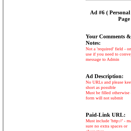
Ad #6 ( Personal
Page 
Your Comments &
Notes:
Not a 'required' field - o
use if you need to conv
message to Admin
Ad Description:
No URLs and please kee
short as possible
Must be filled otherwise
form will not submit
Paid-Link URL:
Must include 'http://' - 
sure no extra spaces or