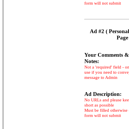
form will not submit
Ad #2 ( Persona
Page
Your Comments &
Notes:
Not a 'required' field - o
use if you need to conv
message to Admin
Ad Description:
No URLs and please kee
short as possible
Must be filled otherwise
form will not submit