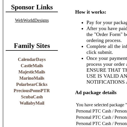
Sponsor Links
How it works:
WebWorldDesigns
Pay for your packag
After you have paid
the "Order Form" b
ordering process.
Family Sites
Complete all the in
click submit.
Once your payment 
CalendarDays
process your order
CastleMails
ENSURE THAT T
MajesticMails
USE IS VALID A
MarinoMails
NOTIFICATIONS
PolarbearClicks
PreciousPomsPTR
Ad package details
ScubaCash
WallabyMail
You have selected package 
Personal PTC Cash / Perso
Personal PTC Cash / Perso
Personal PTC Cash / Perso