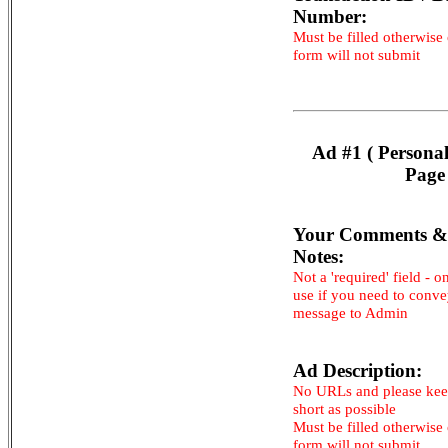
Number:
Must be filled otherwise
form will not submit
Ad #1 ( Persona
Page
Your Comments &
Notes:
Not a 'required' field - o
use if you need to conv
message to Admin
Ad Description:
No URLs and please kee
short as possible
Must be filled otherwise
form will not submit