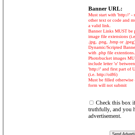
Banner URL:
Must start with 'http://' -
other text or code and m
a valid link.
Banner Links MUST be 
image file extensions (i.e.
.jpg, .png, .bmp or .jpeg
Dynamic/Scripted Banne
with .php file extentions.
Photobucket images M
include letter 'o' between
'http://' and first part of
(i.e. http://oi86)
Must be filled otherwise
form will not submit
Check this box i
truthfully, and you
advertisement.