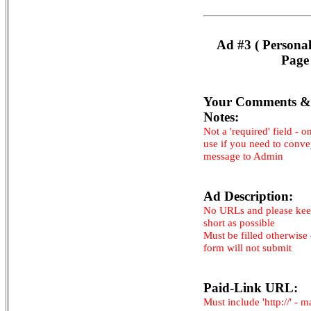
Ad #3 ( Persona
Page
Your Comments &
Notes:
Not a 'required' field - o
use if you need to conv
message to Admin
Ad Description:
No URLs and please kee
short as possible
Must be filled otherwise
form will not submit
Paid-Link URL:
Must include 'http://' - 