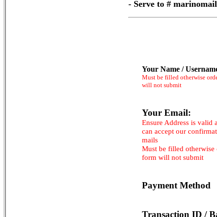
- Serve to # marinoma
Your Name / Usernam
Must be filled otherwise ord
will not submit
Your Email:
Ensure Address is valid 
can accept our confirma
mails
Must be filled otherwise
form will not submit
Payment Method
Transaction ID / B