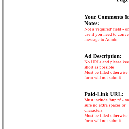
Your Comments &
Notes:
Not a 'required' field - o
use if you need to conv
message to Admin
Ad Description:
No URLs and please kee
short as possible
Must be filled otherwise
form will not submit
Paid-Link URL:
Must include 'http://' - 
sure no extra spaces or
characters
Must be filled otherwise
form will not submit