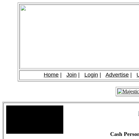
Home
|
Join
|
Login
|
Advertise
|
Site Stats
Total Members: 90
Total Paid: $1,381.58
Cash Perso