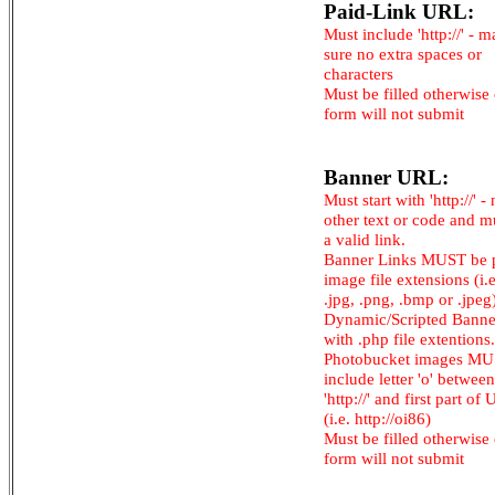
Paid-Link URL:
Must include 'http://' - 
sure no extra spaces or
characters
Must be filled otherwise
form will not submit
Banner URL:
Must start with 'http://' -
other text or code and m
a valid link.
Banner Links MUST be 
image file extensions (i.e.
.jpg, .png, .bmp or .jpeg
Dynamic/Scripted Banne
with .php file extentions.
Photobucket images M
include letter 'o' between
'http://' and first part of
(i.e. http://oi86)
Must be filled otherwise
form will not submit