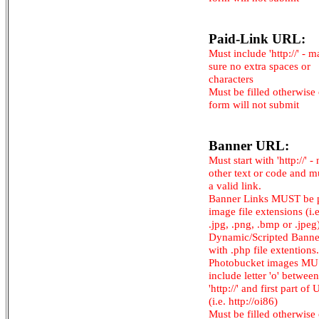
Paid-Link URL:
Must include 'http://' - 
sure no extra spaces or
characters
Must be filled otherwise
form will not submit
Banner URL:
Must start with 'http://' -
other text or code and m
a valid link.
Banner Links MUST be 
image file extensions (i.e.
.jpg, .png, .bmp or .jpeg
Dynamic/Scripted Banne
with .php file extentions.
Photobucket images M
include letter 'o' between
'http://' and first part of
(i.e. http://oi86)
Must be filled otherwise