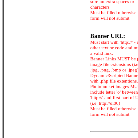
sure no extra spaces or
characters
Must be filled otherwise
form will not submit
Banner URL:
Must start with 'http://' -
other text or code and m
a valid link.
Banner Links MUST be 
image file extensions (i.e.
.jpg, .png, .bmp or .jpeg
Dynamic/Scripted Banne
with .php file extentions.
Photobucket images M
include letter 'o' between
'http://' and first part of
(i.e. http://oi86)
Must be filled otherwise
form will not submit