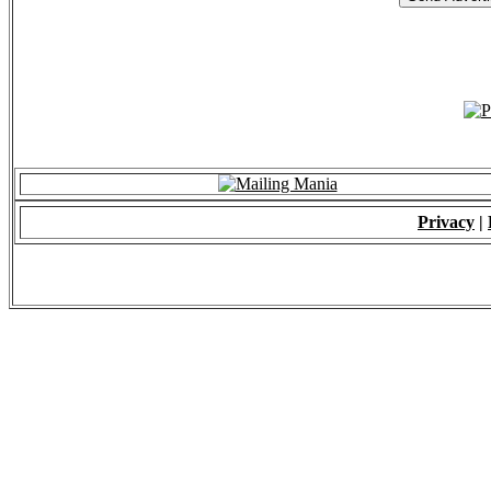
Privacy
|
© 2009 - ALL RIGH
*Copying of Layou