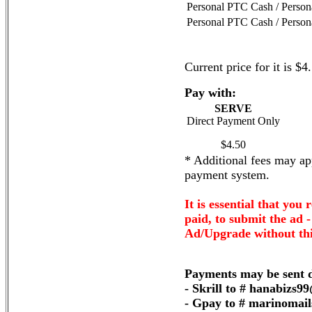
Personal PTC Cash / Perso
Personal PTC Cash / Perso
Current price for it is $4
Pay with:
SERVE
Direct Payment Only
$4.50
* Additional fees may app
payment system.
It is essential that you 
paid, to submit the ad 
Ad/Upgrade without thi
Payments may be sent d
- Skrill to # hanabizs
- Gpay to # marinomai