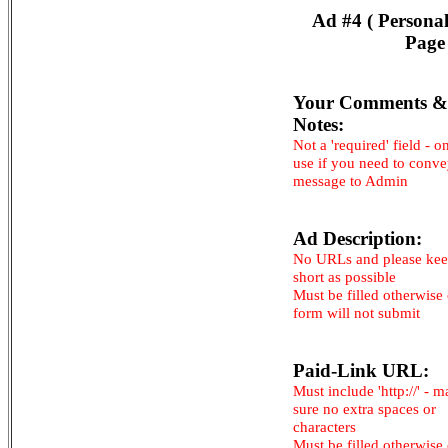
Ad #4 ( Persona
Page
Your Comments &
Notes:
Not a 'required' field - o
use if you need to conv
message to Admin
Ad Description:
No URLs and please kee
short as possible
Must be filled otherwise
form will not submit
Paid-Link URL:
Must include 'http://' - 
sure no extra spaces or
characters
Must be filled otherwise