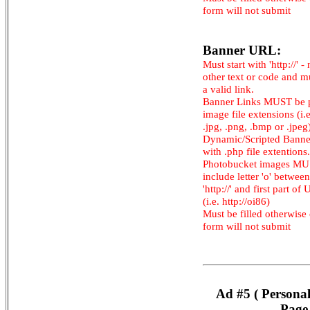
form will not submit
Banner URL:
Must start with 'http://' -
other text or code and m
a valid link.
Banner Links MUST be 
image file extensions (i.e.
.jpg, .png, .bmp or .jpeg
Dynamic/Scripted Banne
with .php file extentions.
Photobucket images M
include letter 'o' between
'http://' and first part of
(i.e. http://oi86)
Must be filled otherwise
form will not submit
Ad #5 ( Persona
Page